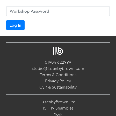
Password
Log In
01904 622999
studio@lazenbybrown.com
Terms & Conditions
Privacy Policy
CSR & Sustainability
LazenbyBrown Ltd
15—19 Shambles
York