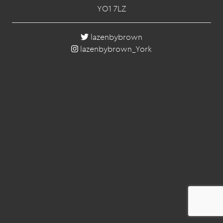
YO1 7LZ
lazenbybrown
lazenbybrown_York